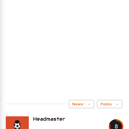
Headmaster
8