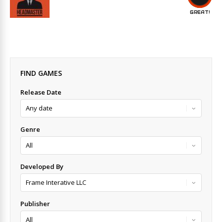
GREAT!
FIND GAMES
Release Date
Genre
Developed By
Publisher