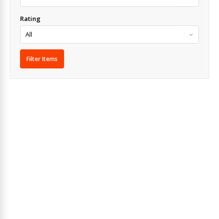
Rating