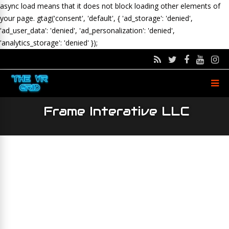
async load means that it does not block loading other elements of
your page.
gtag('consent', 'default', { 'ad_storage': 'denied',
'ad_user_data': 'denied', 'ad_personalization': 'denied',
'analytics_storage': 'denied' });
Frame Interative LLC