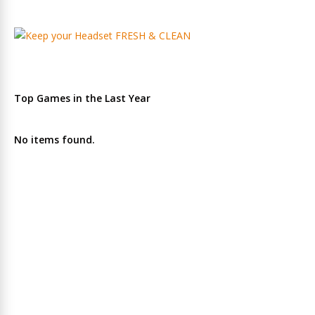
Top Games in the Last Year
No items found.