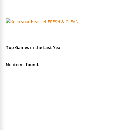
Top Games in the Last Year
No items found.