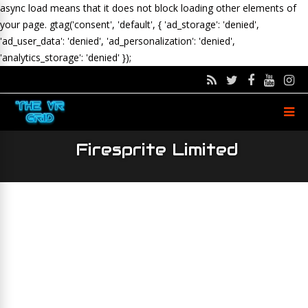
async load means that it does not block loading other elements of
your page.
gtag('consent', 'default', { 'ad_storage': 'denied',
'ad_user_data': 'denied', 'ad_personalization': 'denied',
'analytics_storage': 'denied' });
Firesprite Limited