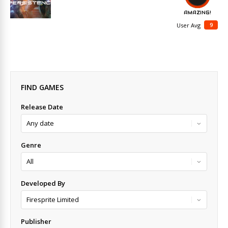
AMAZING!
9
User Avg
FIND GAMES
Release Date
Genre
Developed By
Publisher