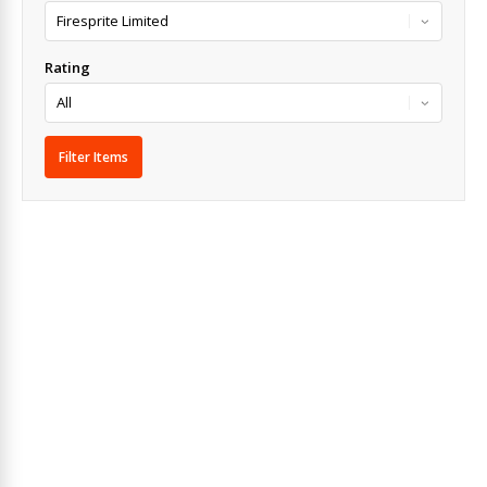
Rating