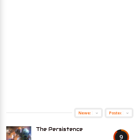
The Persistence
9