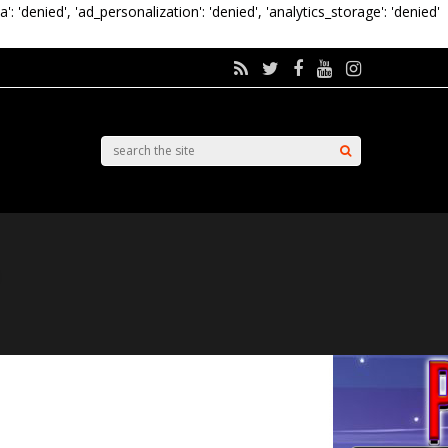
a': 'denied', 'ad_personalization': 'denied', 'analytics_storage': 'denied'