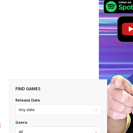
FIND GAMES
Release Date
Genre