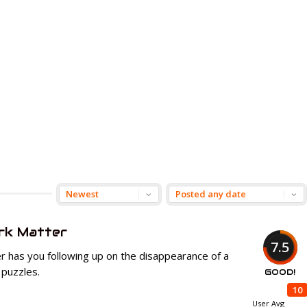
rk Matter
7.5
 has you following up on the disappearance of a
 puzzles.
GOOD!
10
User Avg