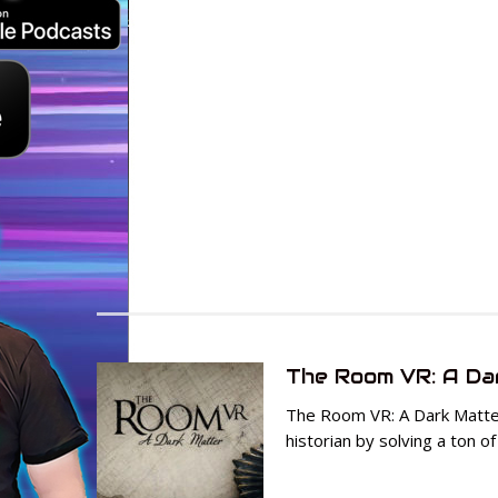
The Room VR: A Da
The Room VR: A Dark Matter
historian by solving a ton of