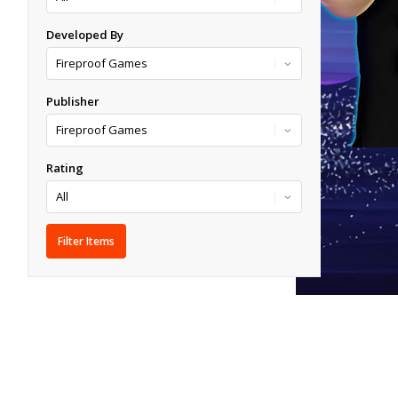
Developed By
Publisher
Rating