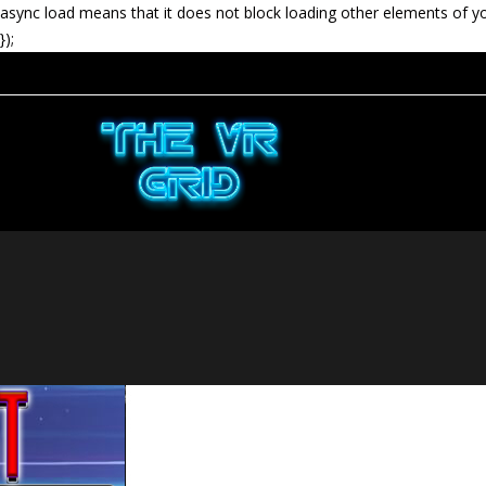
async load means that it does not block loading other elements of y
});