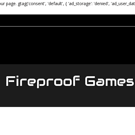
our page.
gtag('consent', 'default', { 'ad_storage': 'denied', 'ad_user_dat
Fireproof Games