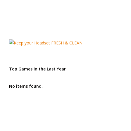
Top Games in the Last Year
No items found.