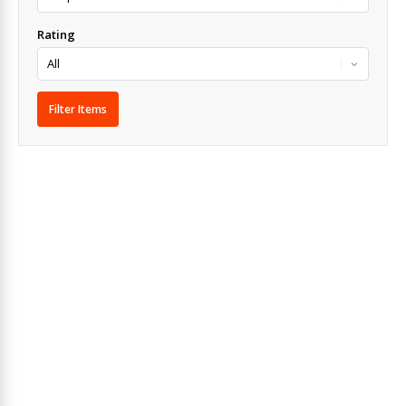
Rating