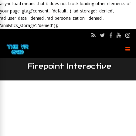
async load means that it does not block loading other elements of
your page.
gtag('consent', 'default', { 'ad_storage': 'denied',
'ad_user_data': 'denied', 'ad_personalization': 'denied',
'analytics_storage': 'denied' });
Firepoint Interactive