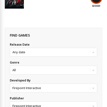
GOOD!
FIND GAMES
Release Date
Genre
Developed By
Publisher