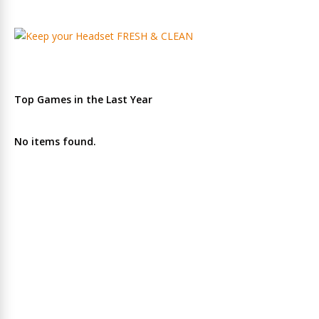
Top Games in the Last Year
No items found.