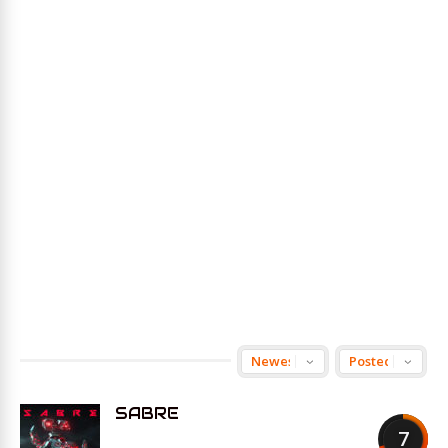
SABRE
7