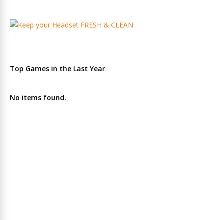
Top Games in the Last Year
No items found.