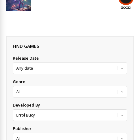
GOOD!
FIND GAMES
Release Date
Genre
Developed By
Publisher