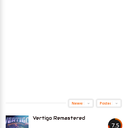
Vertigo Remastered
7.5