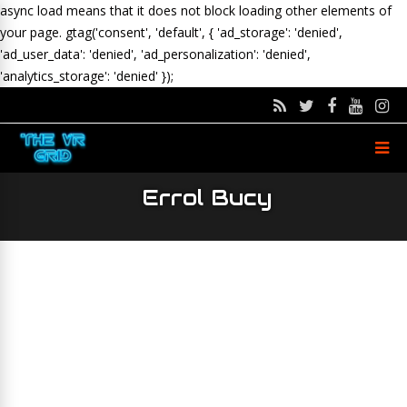
async load means that it does not block loading other elements of
your page.
gtag('consent', 'default', { 'ad_storage': 'denied',
'ad_user_data': 'denied', 'ad_personalization': 'denied',
'analytics_storage': 'denied' });
Errol Bucy