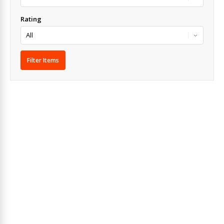
Rating