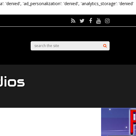
a': 'denied', 'ad_personalization': 'denied', 'analytics_storage': 'denied'
dios