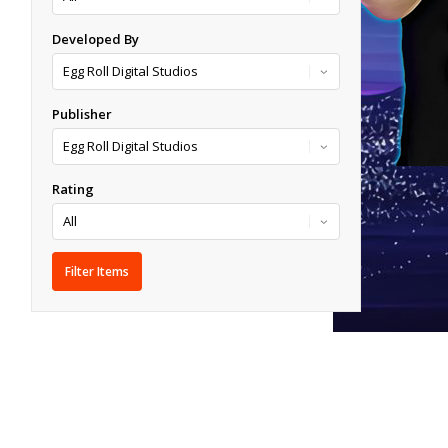
Developed By
Publisher
Rating