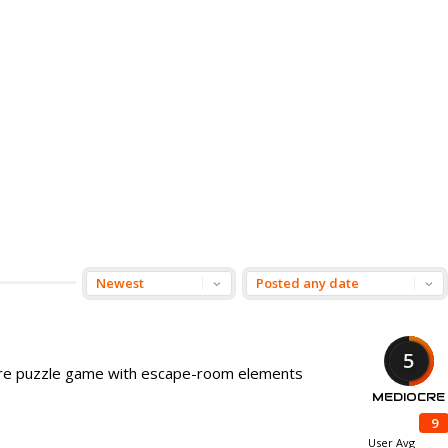
5
ture puzzle game with escape-room elements
MEDIOCRE
9
User Avg