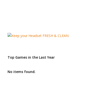
Top Games in the Last Year
No items found.