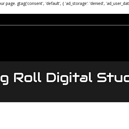
our page.
gtag('consent', 'default', { 'ad_storage': 'denied', 'ad_user_dat
 Roll Digital Stu