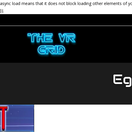
async load means that it does not block loading other elements of y
});
Egg