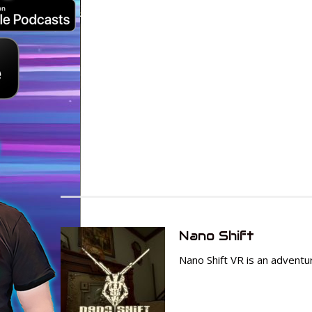
Nano Shift
Nano Shift VR is an adven