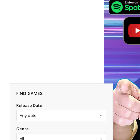
FIND GAMES
Release Date
Genre