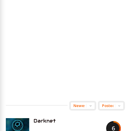
Darknet
6