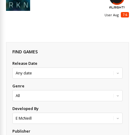
ALRIGHT!
7.6
User Avg
FIND GAMES
Release Date
Genre
Developed By
Publisher