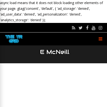
async load means that it does not block loading other elements of
your page.
gtag('consent', 'default', { 'ad_storage': 'denied',
'ad_user_data': 'denied', 'ad_personalization': 'denied',
'analytics_storage': 'denied' });
E McNeill