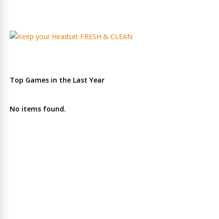
Top Games in the Last Year
No items found.