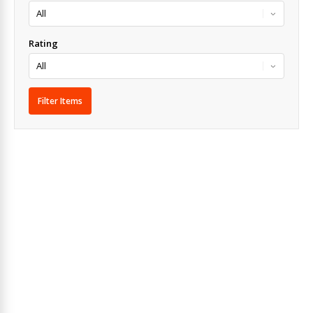
Rating