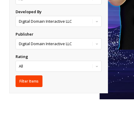
Developed By
Publisher
Rating