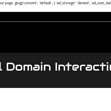
our page.
gtag('consent', 'default', { 'ad_storage': 'denied', 'ad_user_dat
l Domain Interact