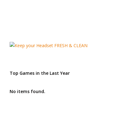
Top Games in the Last Year
No items found.