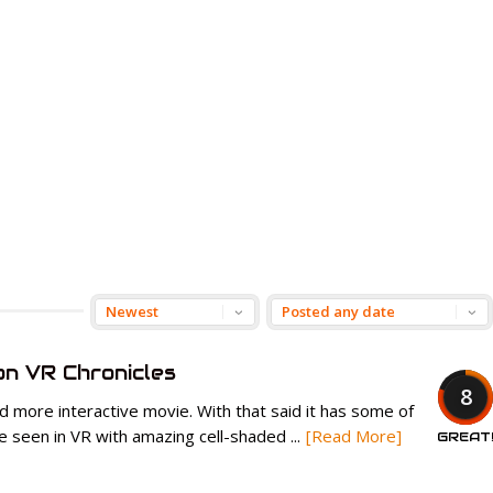
n VR Chronicles
8
nd more interactive movie. With that said it has some of
e seen in VR with amazing cell-shaded ...
[Read More]
GREAT