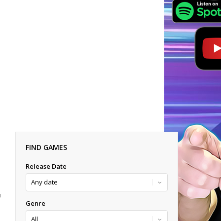
FIND GAMES
Release Date
!
Genre