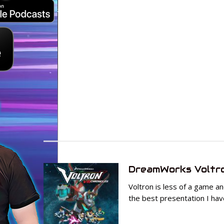
DreamWorks Voltro
Voltron is less of a game a
the best presentation I hav