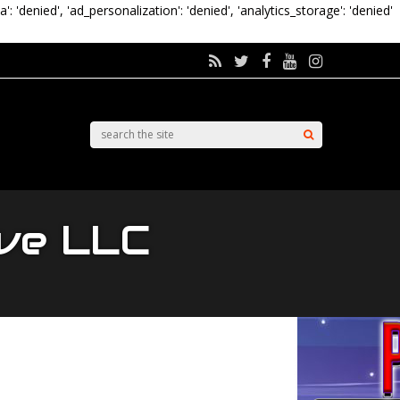
a': 'denied', 'ad_personalization': 'denied', 'analytics_storage': 'denied'
ive LLC