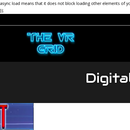
async load means that it does not block loading other elements of y
});
Digita