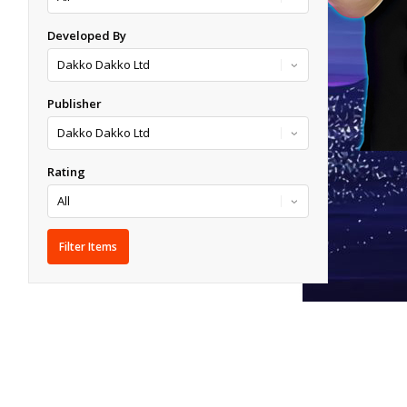
Developed By
Publisher
Rating