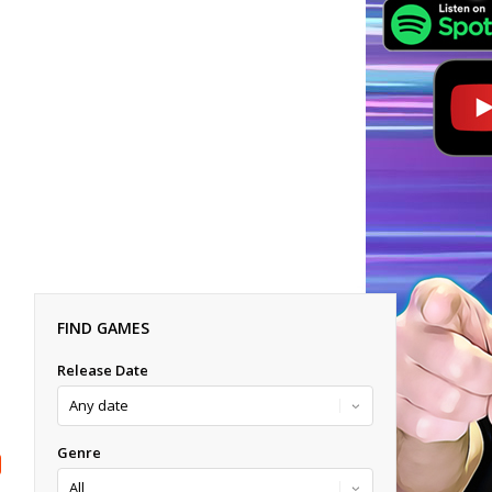
FIND GAMES
Release Date
Genre