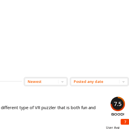
7.5
different type of VR puzzler that is both fun and
GOOD!
7
User Avg