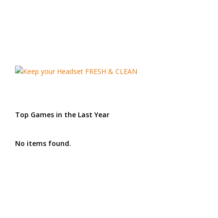
Top Games in the Last Year
No items found.