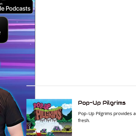
Pop-Up Pilgrims
Pop-Up Pilgrims provides a 
fresh.