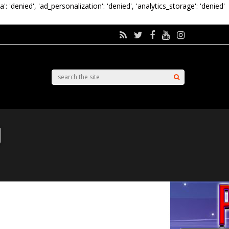
a': 'denied', 'ad_personalization': 'denied', 'analytics_storage': 'denied'
d