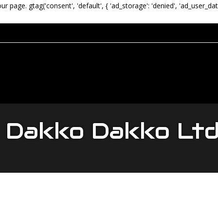
our page.
gtag('consent', 'default', { 'ad_storage': 'denied', 'ad_user_dat
Dakko Dakko Lt