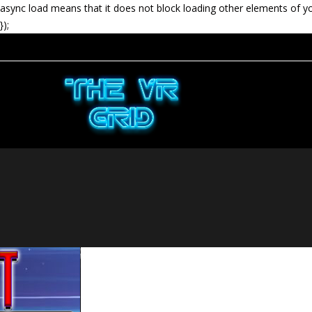
async load means that it does not block loading other elements of y
});