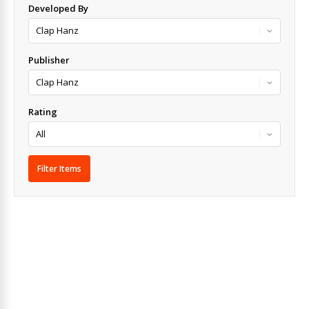
Developed By
Publisher
Rating