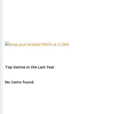
Top Games in the Last Year
No items found.