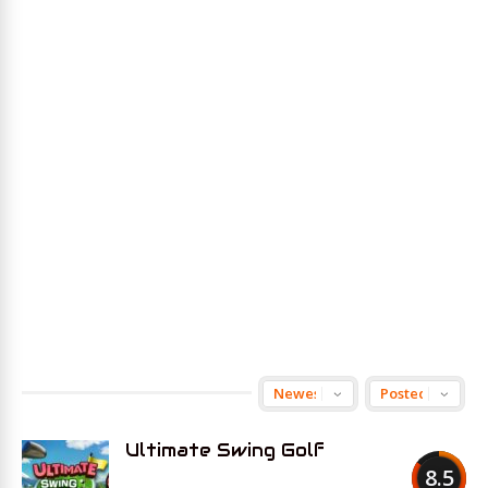
Ultimate Swing Golf
8.5