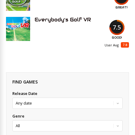
GREAT!
Everybody’s Golf VR
7.5
GOOD!
7.8
User Avg
FIND GAMES
Release Date
Genre