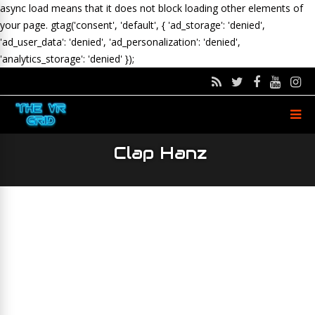
async load means that it does not block loading other elements of
your page.
gtag('consent', 'default', { 'ad_storage': 'denied',
'ad_user_data': 'denied', 'ad_personalization': 'denied',
'analytics_storage': 'denied' });
Clap Hanz