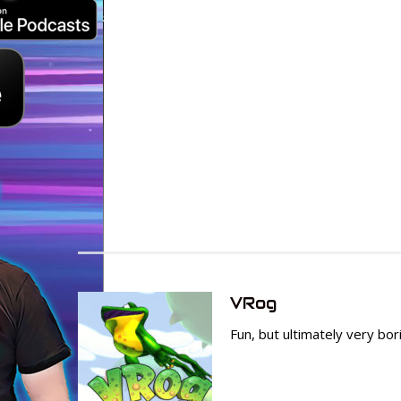
VRog
Fun, but ultimately very bo