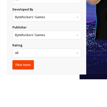
Developed By
Publisher
Rating