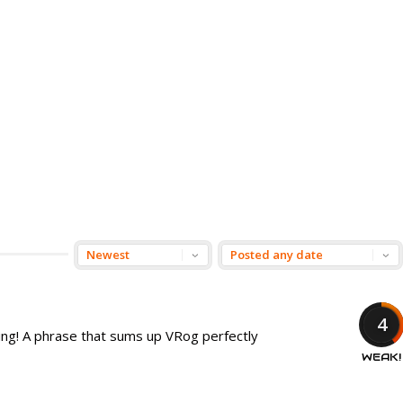
4
ring! A phrase that sums up VRog perfectly
WEAK!