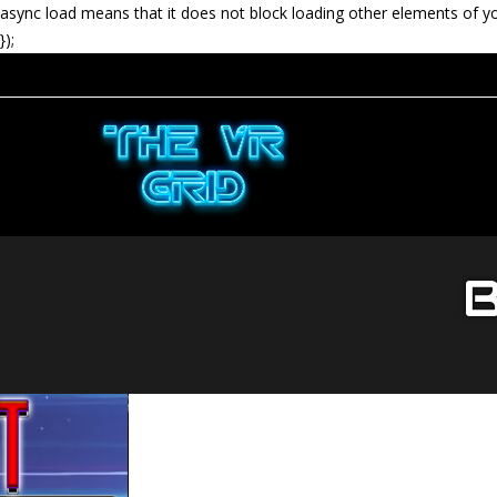
async load means that it does not block loading other elements of y
});
B