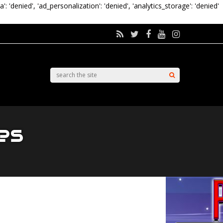
a': 'denied', 'ad_personalization': 'denied', 'analytics_storage': 'denied'
es