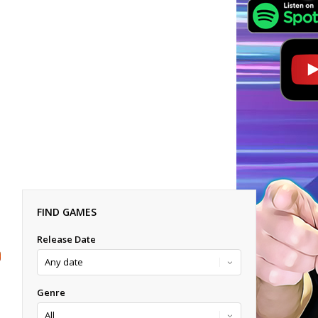
FIND GAMES
Release Date
Genre