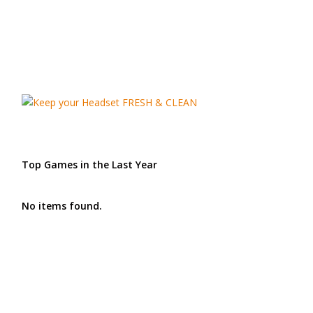
Top Games in the Last Year
No items found.