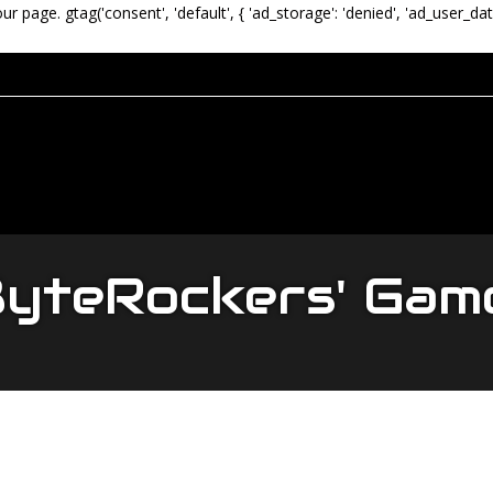
our page.
gtag('consent', 'default', { 'ad_storage': 'denied', 'ad_user_dat
yteRockers' Gam