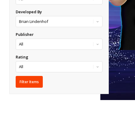
Developed By
Publisher
Rating