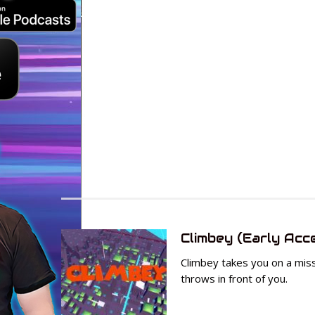
Climbey (Early Acc
Climbey takes you on a mis
throws in front of you.