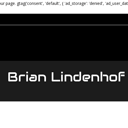
our page.
gtag('consent', 'default', { 'ad_storage': 'denied', 'ad_user_dat
Brian Lindenhof