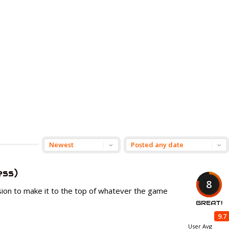
ess)
8
sion to make it to the top of whatever the game
GREAT!
9.7
User Avg