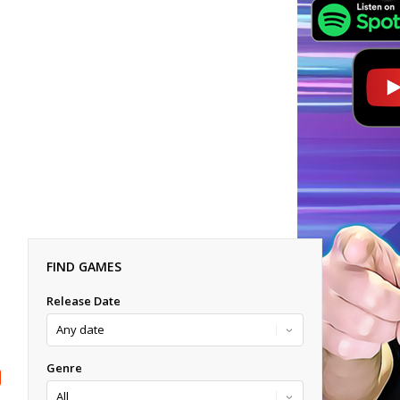
FIND GAMES
Release Date
Genre