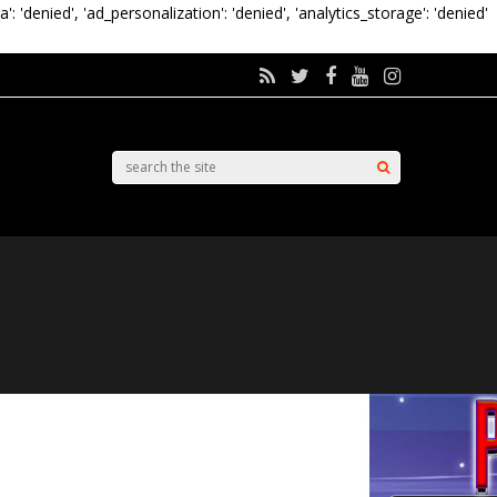
a': 'denied', 'ad_personalization': 'denied', 'analytics_storage': 'denied'