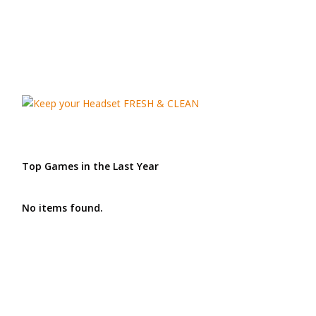
Top Games in the Last Year
No items found.