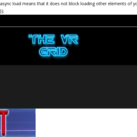
async load means that it does not block loading other elements of y
});