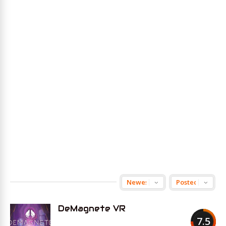
DeMagnete VR
7.5