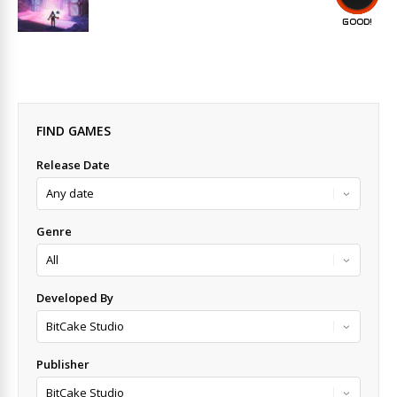
GOOD!
FIND GAMES
Release Date
Genre
Developed By
Publisher