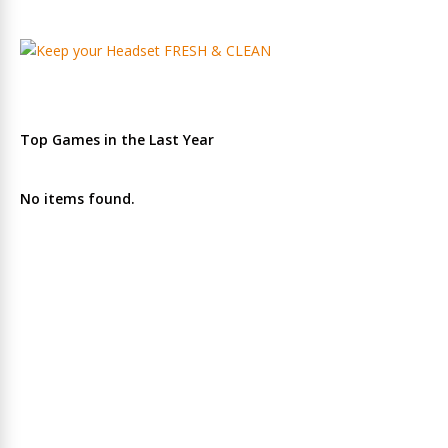
Top Games in the Last Year
No items found.