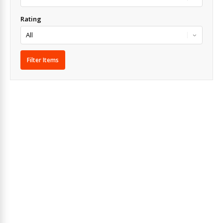
Rating