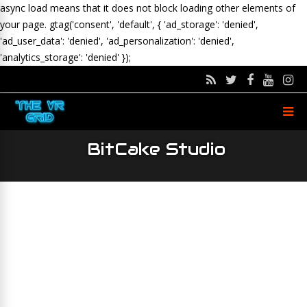
async load means that it does not block loading other elements of
your page.
gtag('consent', 'default', { 'ad_storage': 'denied',
'ad_user_data': 'denied', 'ad_personalization': 'denied',
'analytics_storage': 'denied' });
BitCake Studio