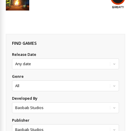
GREAT!
FIND GAMES
Release Date
Genre
Developed By
Publisher