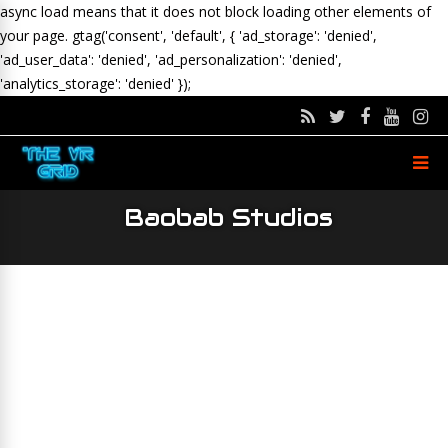
async load means that it does not block loading other elements of
your page.
gtag('consent', 'default', { 'ad_storage': 'denied',
'ad_user_data': 'denied', 'ad_personalization': 'denied',
'analytics_storage': 'denied' });
Baobab Studios