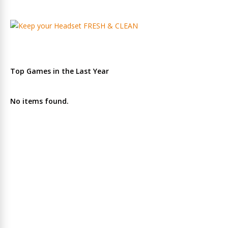
Top Games in the Last Year
No items found.