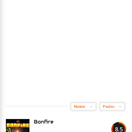
Bonfire
8.5