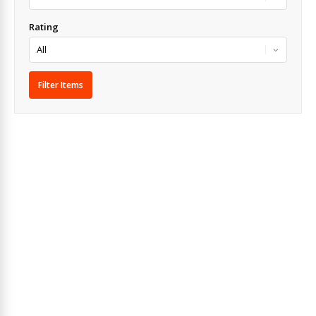
Rating