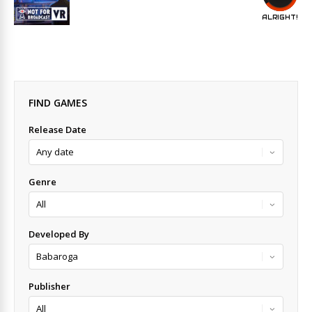
ALRIGHT!
FIND GAMES
Release Date
Genre
Developed By
Publisher