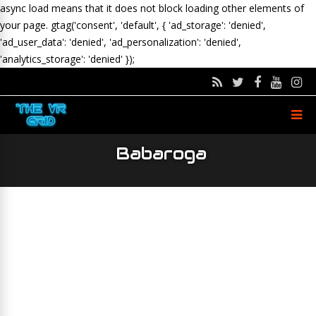
async load means that it does not block loading other elements of
your page.
gtag('consent', 'default', { 'ad_storage': 'denied',
'ad_user_data': 'denied', 'ad_personalization': 'denied',
'analytics_storage': 'denied' });
Babaroga