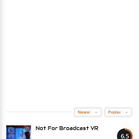
Not For Broadcast VR
6.5