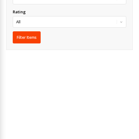
Rating