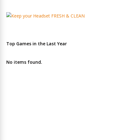
Top Games in the Last Year
No items found.