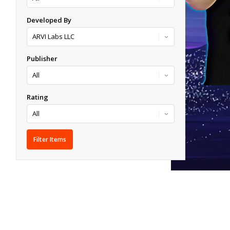
Developed By
Publisher
Rating