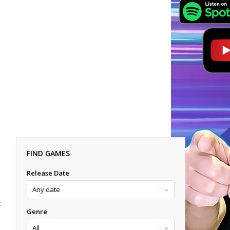
FIND GAMES
Release Date
E
Genre