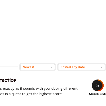
ractice
5
 exactly as it sounds with you lobbing different
s in a quest to get the highest score.
MEDIOCR