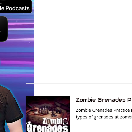
Zombie Grenades P
Zombie Grenades Practice is
types of grenades at zombie