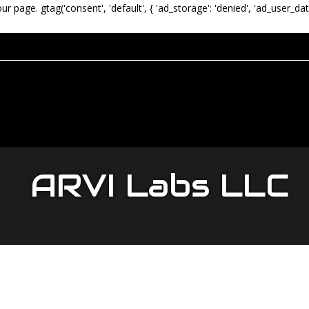
our page.
gtag('consent', 'default', { 'ad_storage': 'denied', 'ad_user_dat
ARVI Labs LLC