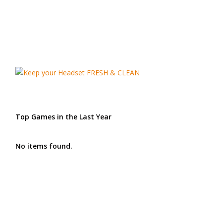
Top Games in the Last Year
No items found.