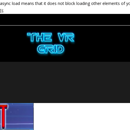
async load means that it does not block loading other elements of y
});