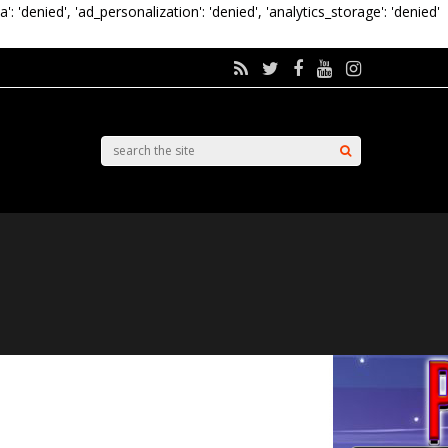
a': 'denied', 'ad_personalization': 'denied', 'analytics_storage': 'denied'