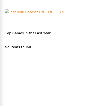
Top Games in the Last Year
No items found.