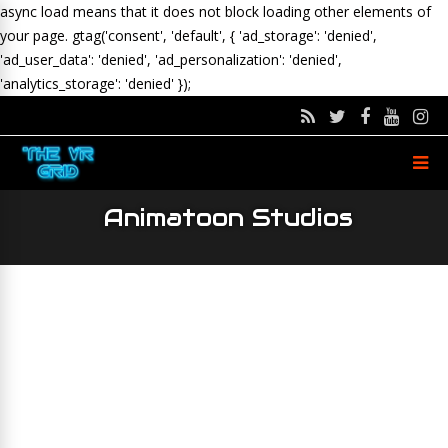
async load means that it does not block loading other elements of
your page.
gtag('consent', 'default', { 'ad_storage': 'denied',
'ad_user_data': 'denied', 'ad_personalization': 'denied',
'analytics_storage': 'denied' });
Animatoon Studios