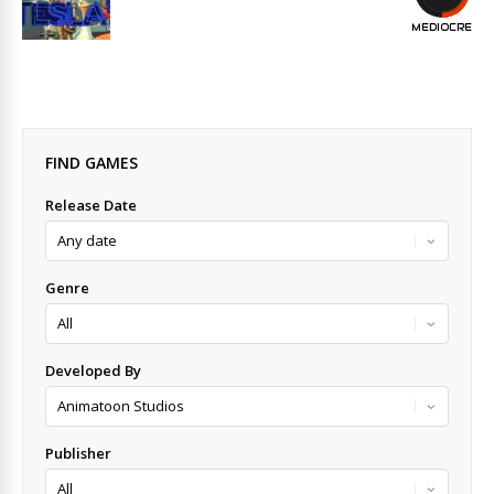
MEDIOCRE
FIND GAMES
Release Date
Genre
Developed By
Publisher