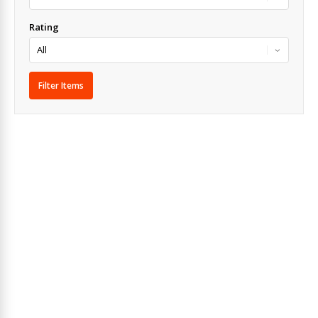
Rating