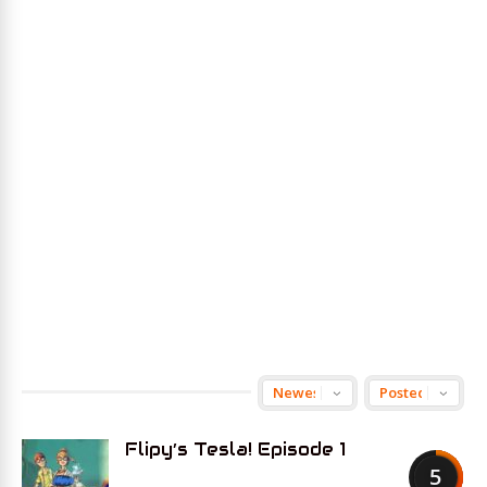
Flipy’s Tesla! Episode 1
5