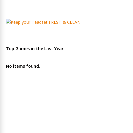
Top Games in the Last Year
No items found.