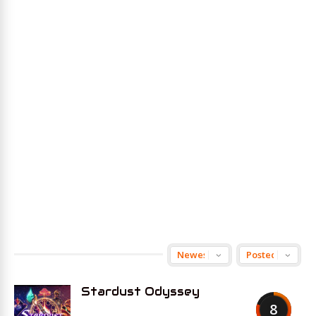
Stardust Odyssey
8