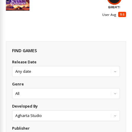
GREAT!
9.6
User Avg
FIND GAMES
Release Date
Genre
Developed By
Publisher