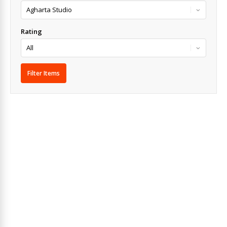
Rating