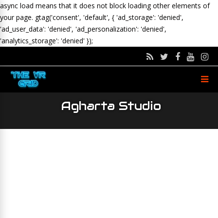
async load means that it does not block loading other elements of
your page.
gtag('consent', 'default', { 'ad_storage': 'denied',
'ad_user_data': 'denied', 'ad_personalization': 'denied',
'analytics_storage': 'denied' });
Agharta Studio