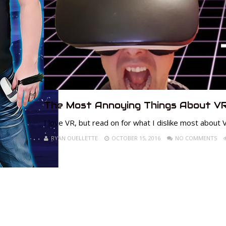
The Most Annoying Things About VR
I love VR, but read on for what I dislike most about V
RYAN OUELLETTE
OCTOBER 15, 2016
NO COMMENTS