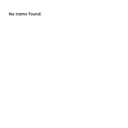
No items found.