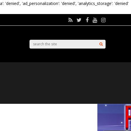
a': 'denied', 'ad_personalization': 'denied', 'analytics_storage': 'denied'