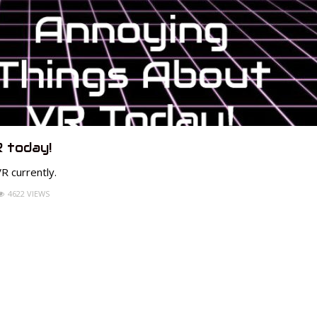
 today!
R currently.
4622 VIEWS