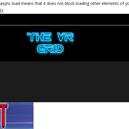
async load means that it does not block loading other elements of y
});