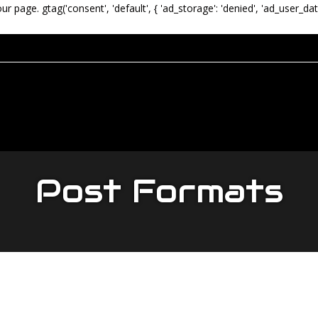
our page.
gtag('consent', 'default', { 'ad_storage': 'denied', 'ad_user_dat
Post Formats