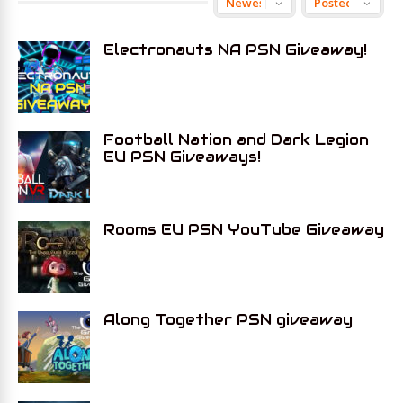
Electronauts NA PSN Giveaway!
Football Nation and Dark Legion
EU PSN Giveaways!
Rooms EU PSN YouTube Giveaway
Along Together PSN giveaway