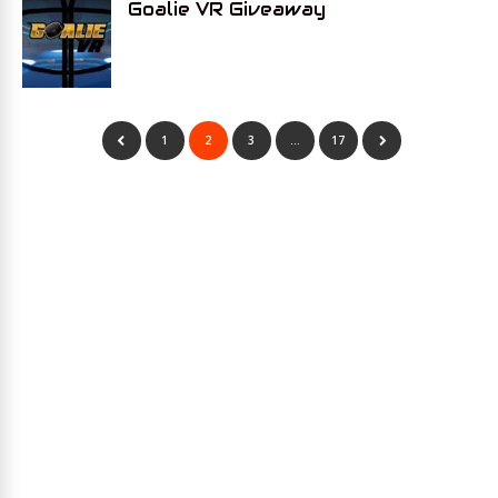
Goalie VR Giveaway
1
2
3
…
17