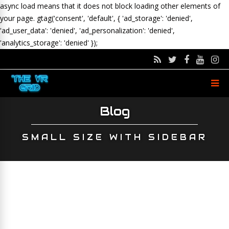
async load means that it does not block loading other elements of
your page.
gtag('consent', 'default', { 'ad_storage': 'denied',
'ad_user_data': 'denied', 'ad_personalization': 'denied',
'analytics_storage': 'denied' });
Blog
SMALL SIZE WITH SIDEBAR