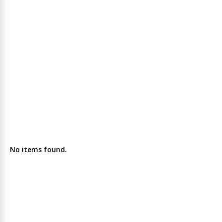
No items found.