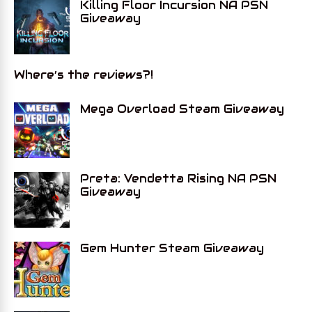
Killing Floor Incursion NA PSN
Giveaway
Where’s the reviews?!
Mega Overload Steam Giveaway
Preta: Vendetta Rising NA PSN
Giveaway
Gem Hunter Steam Giveaway