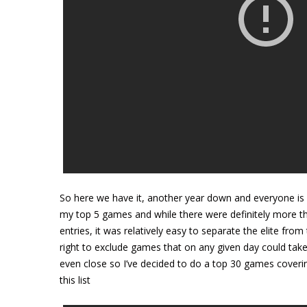
So here we have it, another year down and everyone is p
my top 5 games and while there were definitely more t
entries, it was relatively easy to separate the elite fro
right to exclude games that on any given day could take
even close so I’ve decided to do a top 30 games covering
this list