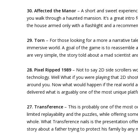
30. Affected the Manor
– A short and sweet experienc
you walk through a haunted mansion. It’s a great intro 
the house armed only with a flashlight and a recomme
29. Torn
– For those looking for a more a narrative tale
immersive world. A goal of the game is to reassemble a
are very simple, the story told about a mad scientist an
28. Pixel Ripped 1989
– Not to say 2D side scrollers wo
technology. Well What if you were playing that 2D shoot
around you. Now what would happen if the real world 
delivered what is arguably one of the most unique pla
27. Transference
– This is probably one of the most odd
limited replayability and the puzzles, while offering so
whole. What Transference nails is the presentation offe
story about a father trying to protect his family by any