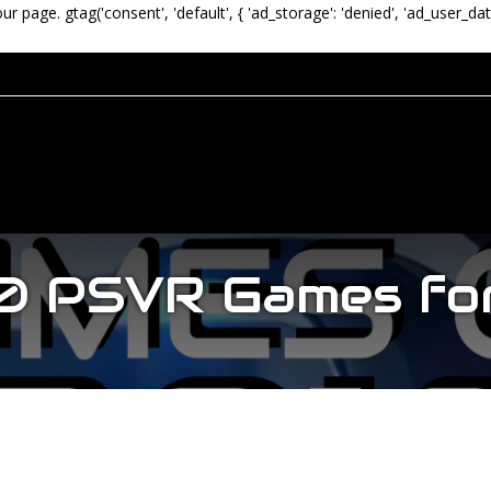
our page.
gtag('consent', 'default', { 'ad_storage': 'denied', 'ad_user_dat
0 PSVR Games fo