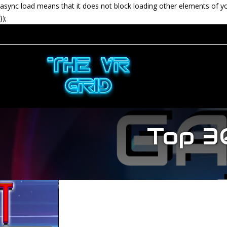
async load means that it does not block loading other elements of y
});
Top 3