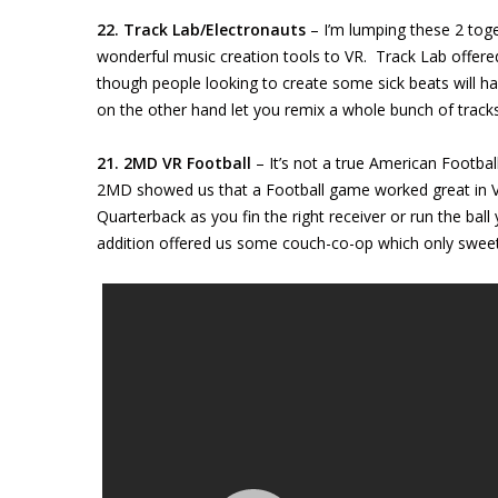
22. Track Lab/Electronauts
– I’m lumping these 2 tog
wonderful music creation tools to VR. Track Lab offered
though people looking to create some sick beats will hav
on the other hand let you remix a whole bunch of tracks w
21. 2MD VR Football
– It’s not a true American Football
2MD showed us that a Football game worked great in VR
Quarterback as you fin the right receiver or run the ba
addition offered us some couch-co-op which only sweet