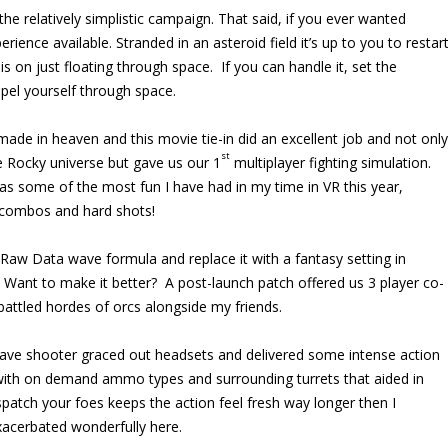
the relatively simplistic campaign. That said, if you ever wanted
rience available. Stranded in an asteroid field it’s up to you to restar
 on just floating through space. If you can handle it, set the
opel yourself through space.
de in heaven and this movie tie-in did an excellent job and not only
st
he Rocky universe but gave us our 1
multiplayer fighting simulation.
as some of the most fun I have had in my time in VR this year,
 combos and hard shots!
aw Data wave formula and replace it with a fantasy setting in
Want to make it better? A post-launch patch offered us 3 player co-
battled hordes of orcs alongside my friends.
ave shooter graced out headsets and delivered some intense action
 with on demand ammo types and surrounding turrets that aided in
patch your foes keeps the action feel fresh way longer then I
exacerbated wonderfully here.