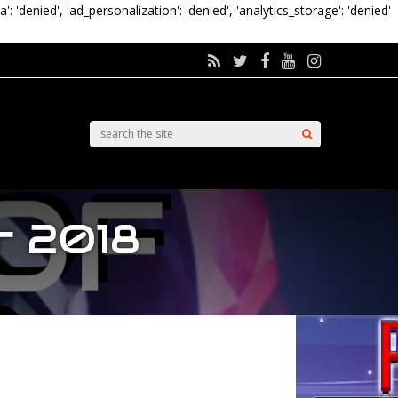
a': 'denied', 'ad_personalization': 'denied', 'analytics_storage': 'denied'
r 2018