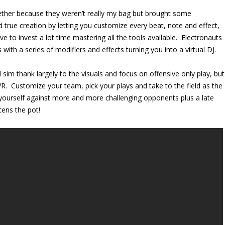
ether because they weren’t really my bag but brought some
 true creation by letting you customize every beat, note and effect,
e to invest a lot time mastering all the tools available. Electronauts
ith a series of modifiers and effects turning you into a virtual DJ.
 sim thank largely to the visuals and focus on offensive only play, but
. Customize your team, pick your plays and take to the field as the
ll yourself against more and more challenging opponents plus a late
ens the pot!