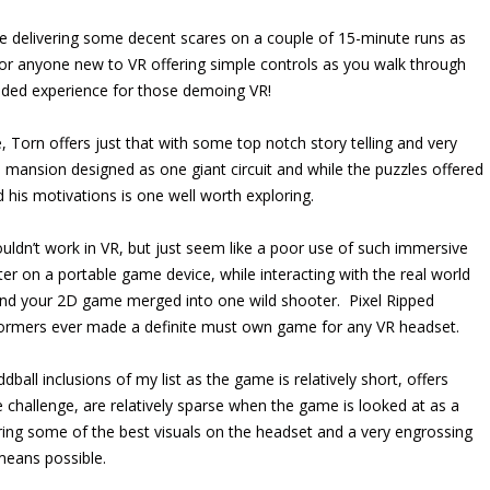
e delivering some decent scares on a couple of 15-minute runs as
for anyone new to VR offering simple controls as you walk through
nded experience for those demoing VR!
, Torn offers just that with some top notch story telling and very
 mansion designed as one giant circuit and while the puzzles offered
d his motivations is one well worth exploring.
uldn’t work in VR, but just seem like a poor use of such immersive
er on a portable game device, while interacting with the real world
and your 2D game merged into one wild shooter. Pixel Ripped
tformers ever made a definite must own game for any VR headset.
ball inclusions of my list as the game is relatively short, offers
me challenge, are relatively sparse when the game is looked at as a
ring some of the best visuals on the headset and a very engrossing
 means possible.