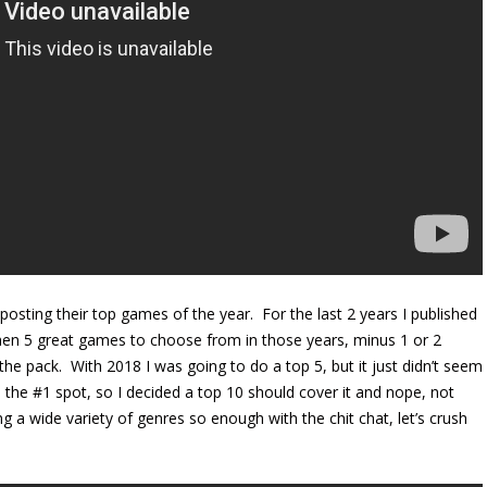
osting their top games of the year. For the last 2 years I published
hen 5 great games to choose from in those years, minus 1 or 2
m the pack. With 2018 I was going to do a top 5, but it just didn’t seem
 the #1 spot, so I decided a top 10 should cover it and nope, not
 a wide variety of genres so enough with the chit chat, let’s crush