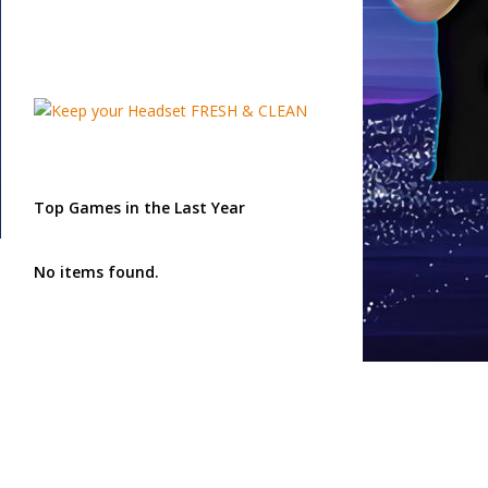
Top Games in the Last Year
No items found.