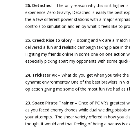
26. Detached
– The only reason why this isn’t higher is 
experience Zero Gravity, Detached is easily the best expe
the a few different power stations with a major emphasis
controls to simulation and enjoy what it feels like to pr
25. Creed: Rise to Glory
– Boxing and VR are a match ma
delivered a fun and realistic campaign taking place in t
Fighting my friends online in some one on one action w
especially picking apart my opponents with some quick
24. Trickster VR
– What do you get when you take the R
dynamic environments? One of the best brawlers in VR! 
op action giving me some of the most fun I’ve had as I 
23. Space Pirate Trainer
– Once of PC VR’s greatest w
as you faced enemy drones while dual wielding pistols
your attempts. The shear variety offered in how you dis
thought it would and that feeling of being a badass is 