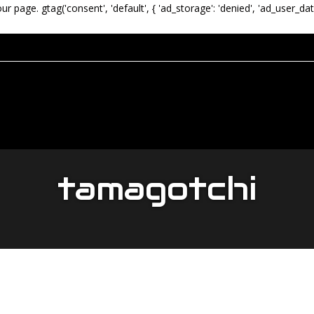
our page.
gtag('consent', 'default', { 'ad_storage': 'denied', 'ad_user_dat
tamagotchi