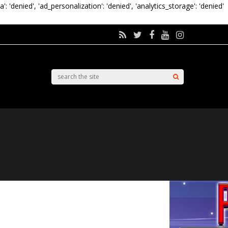
a': 'denied', 'ad_personalization': 'denied', 'analytics_storage': 'denied'