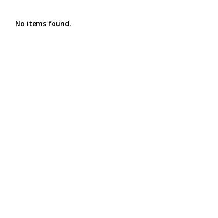
No items found.