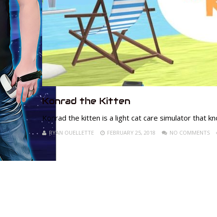
Konrad the Kitten
Konrad the kitten is a light cat care simulator that k
RYAN OUELLETTE
FEBRUARY 25, 2018
NO COMMENTS