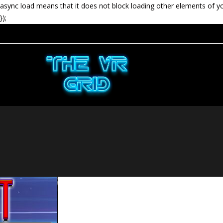
async load means that it does not block loading other elements of y
});