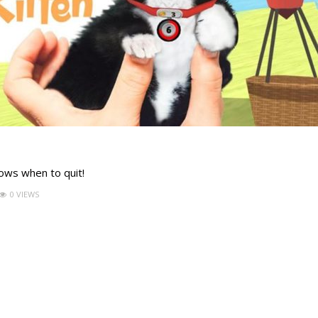
nows when to quit!
0 VIEWS