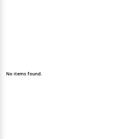
No items found.