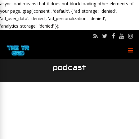
async load means that it does not block loading other elements of
your page.
gtag('consent', 'default', { 'ad_storage': 'denied',
'ad_user_data': 'denied', 'ad_personalization': 'denied',
'analytics_storage': 'denied' });
podcast