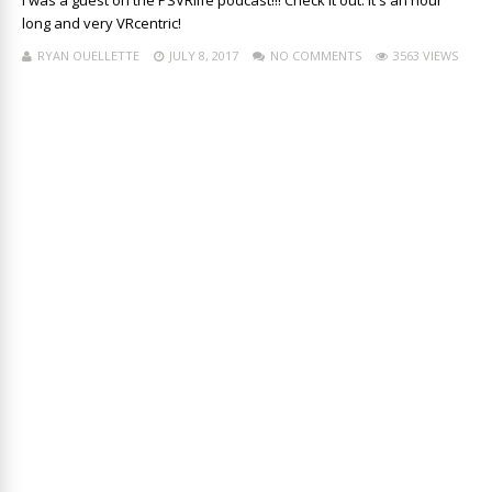
I was a guest on the PSVRlife podcast!!! Check it out. It's an hour
long and very VRcentric!
RYAN OUELLETTE
JULY 8, 2017
NO COMMENTS
3563 VIEWS