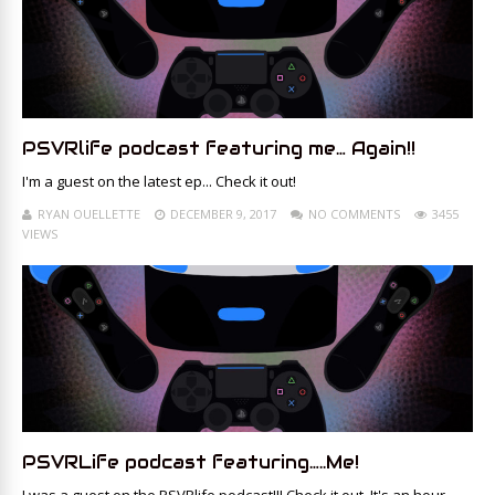
PSVRlife podcast featuring me… Again!!
I'm a guest on the latest ep... Check it out!
RYAN OUELLETTE
DECEMBER 9, 2017
NO COMMENTS
3455
VIEWS
PSVRLife podcast featuring…..Me!