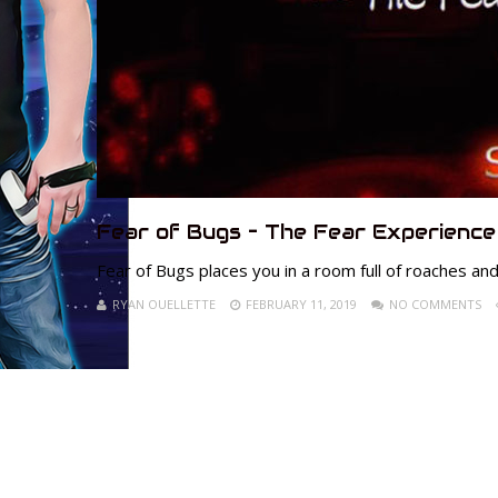
Fear of Bugs – The Fear Experience
Fear of Bugs places you in a room full of roaches and
RYAN OUELLETTE
FEBRUARY 11, 2019
NO COMMENTS