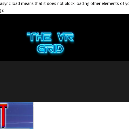
async load means that it does not block loading other elements of y
});