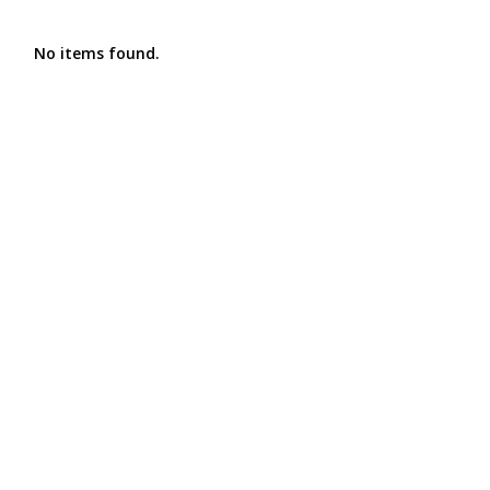
No items found.