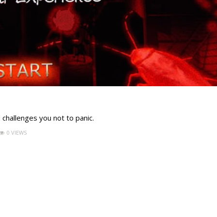
 challenges you not to panic.
0 VIEWS