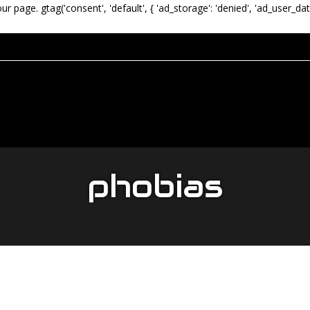
our page.
gtag('consent', 'default', { 'ad_storage': 'denied', 'ad_user_dat
phobias