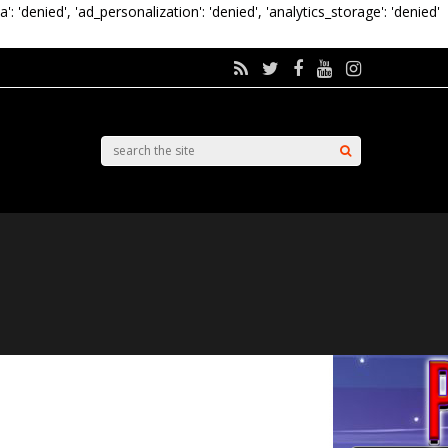
a': 'denied', 'ad_personalization': 'denied', 'analytics_storage': 'denied'