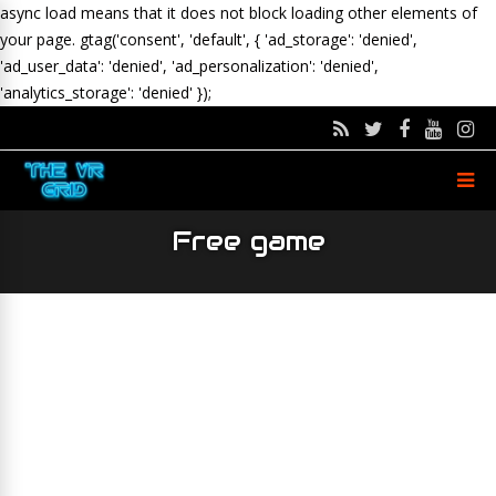
async load means that it does not block loading other elements of
your page.
gtag('consent', 'default', { 'ad_storage': 'denied',
'ad_user_data': 'denied', 'ad_personalization': 'denied',
'analytics_storage': 'denied' });
Free game