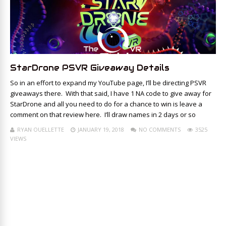
StarDrone PSVR Giveaway Details
So in an effort to expand my YouTube page, I’ll be directing PSVR
giveaways there. With that said, I have 1 NA code to give away for
StarDrone and all you need to do for a chance to win is leave a
comment on that review here. I’ll draw names in 2 days or so
RYAN OUELLETTE
JANUARY 19, 2018
NO COMMENTS
3525
VIEWS