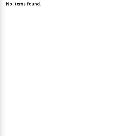
No items found.