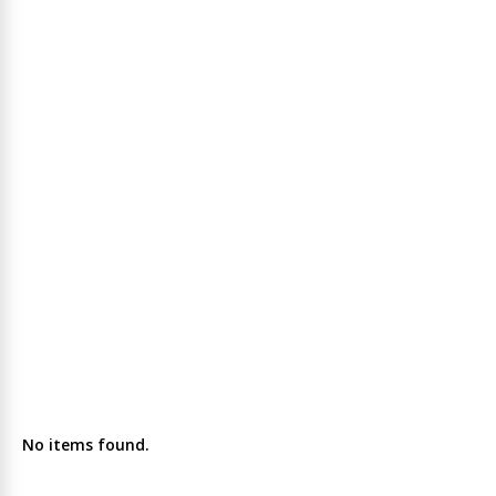
No items found.