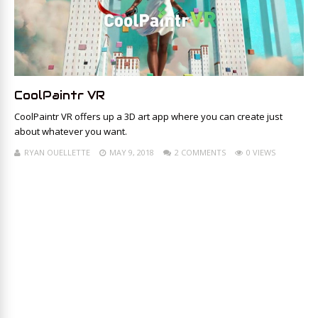
CoolPaintr VR
CoolPaintr VR offers up a 3D art app where you can create just
about whatever you want.
RYAN OUELLETTE
MAY 9, 2018
2 COMMENTS
0 VIEWS