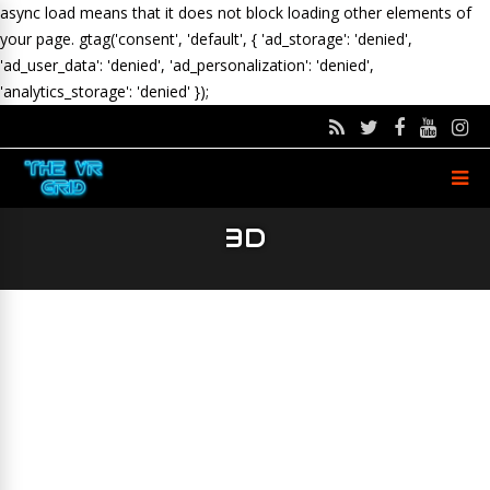
async load means that it does not block loading other elements of
your page.
gtag('consent', 'default', { 'ad_storage': 'denied',
'ad_user_data': 'denied', 'ad_personalization': 'denied',
'analytics_storage': 'denied' });
3D