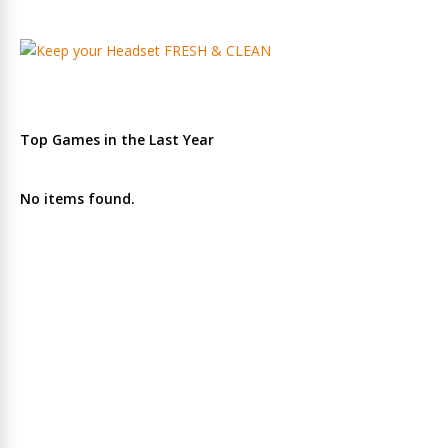
Top Games in the Last Year
No items found.