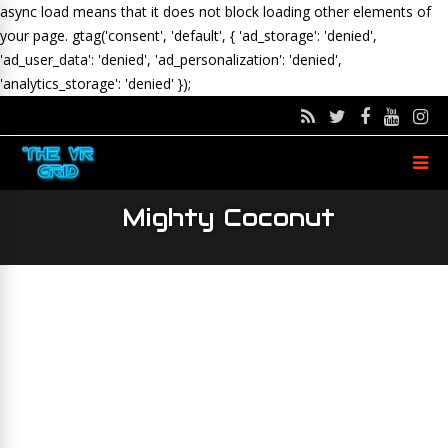
async load means that it does not block loading other elements of
your page.
gtag('consent', 'default', { 'ad_storage': 'denied',
'ad_user_data': 'denied', 'ad_personalization': 'denied',
'analytics_storage': 'denied' });
Mighty Coconut