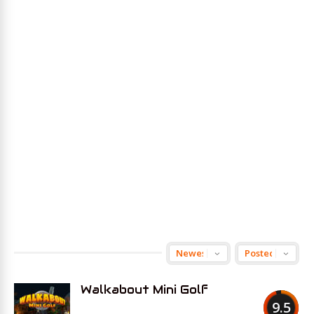
Walkabout Mini Golf
9.5