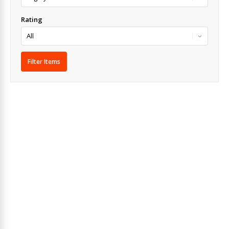
Rating