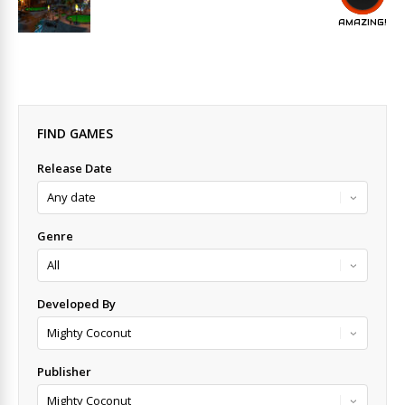
AMAZING!
FIND GAMES
Release Date
Genre
Developed By
Publisher