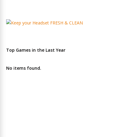
Top Games in the Last Year
No items found.