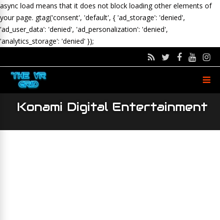
async load means that it does not block loading other elements of
your page.
gtag('consent', 'default', { 'ad_storage': 'denied',
'ad_user_data': 'denied', 'ad_personalization': 'denied',
'analytics_storage': 'denied' });
Konami Digital Entertainment