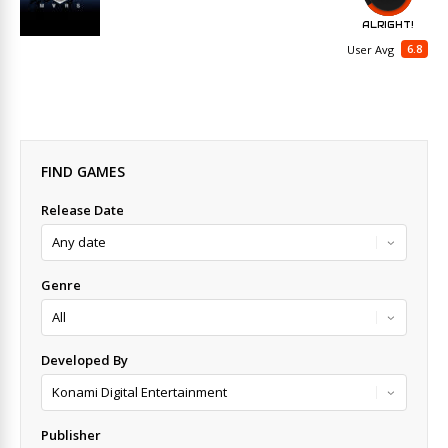
ALRIGHT!
6.8
User Avg
FIND GAMES
Release Date
Genre
Developed By
Publisher