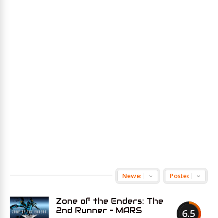
Zone of the Enders: The
2nd Runner – MARS
6.5