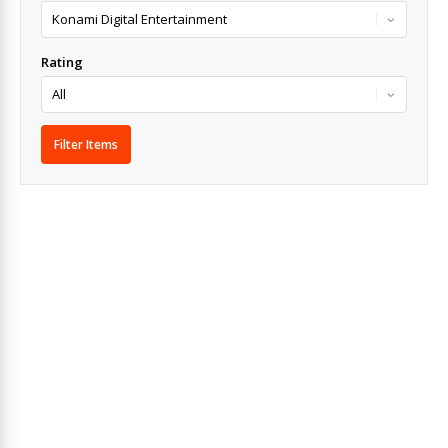
Rating