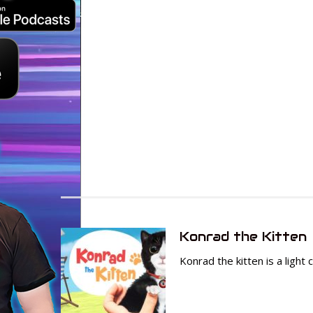
Konrad the Kitten
Konrad the kitten is a light