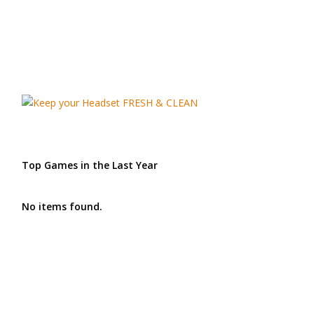
Top Games in the Last Year
No items found.