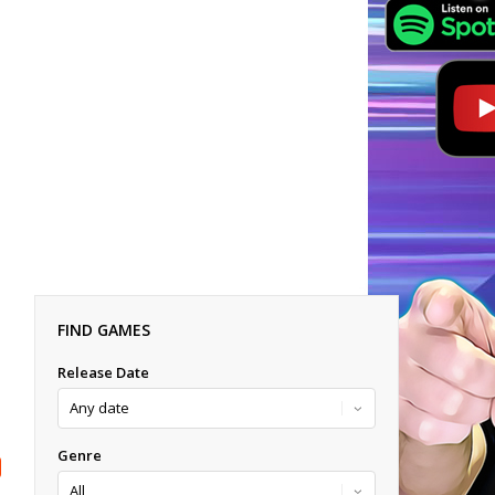
FIND GAMES
Release Date
Genre