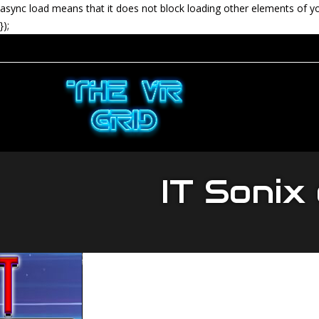
async load means that it does not block loading other elements of y
});
IT Sonix