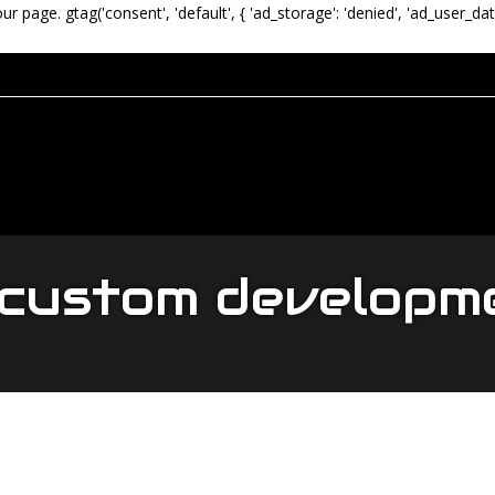
our page.
gtag('consent', 'default', { 'ad_storage': 'denied', 'ad_user_dat
 custom develop