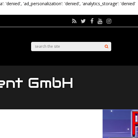
a': 'denied', 'ad_personalization': 'denied', 'analytics_storage': 'denied'
ment GmbH