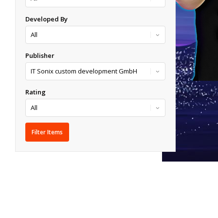
Developed By
Publisher
Rating