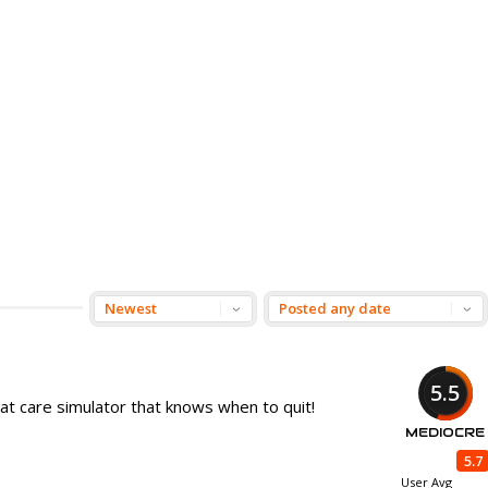
5.5
 cat care simulator that knows when to quit!
MEDIOCRE
5.7
User Avg