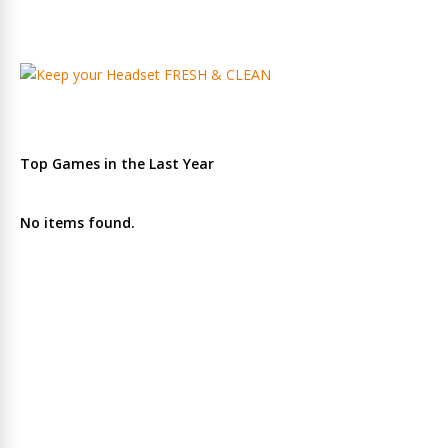
Top Games in the Last Year
No items found.