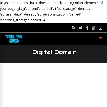
async load means that it does not block loading other elements of
your page.
gtag('consent', 'default', { 'ad_storage': 'denied',
'ad_user_data': 'denied', 'ad_personalization': 'denied',
'analytics_storage': 'denied' });
Digital Domain