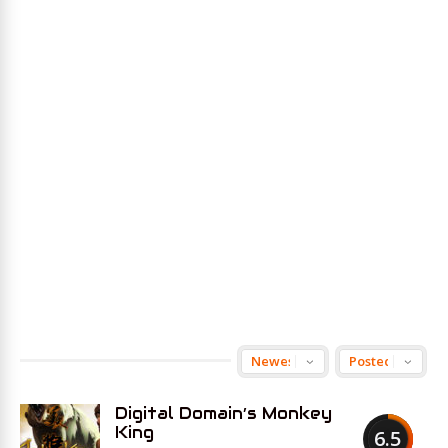
Digital Domain’s Monkey
King
6.5