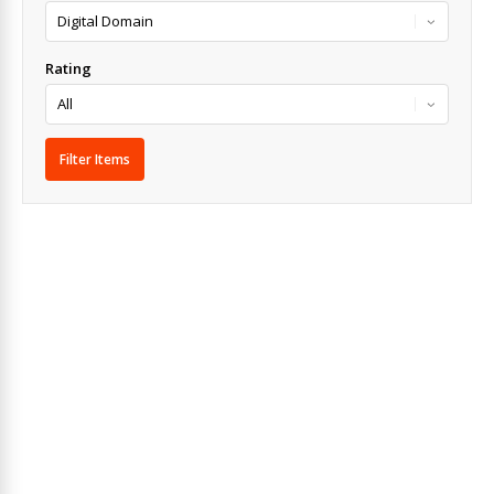
Rating