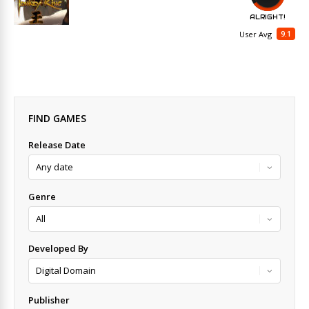
ALRIGHT!
9.1
User Avg
FIND GAMES
Release Date
Genre
Developed By
Publisher