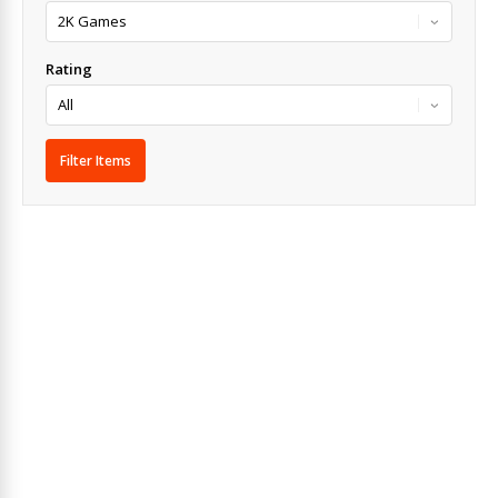
Rating