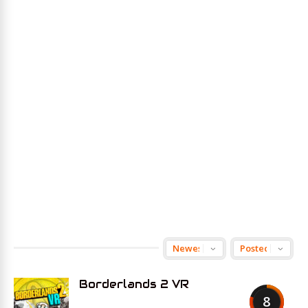
Borderlands 2 VR
8