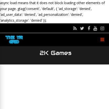
async load means that it does not block loading other elements of
your page.
gtag('consent', 'default', { 'ad_storage': 'denied',
'ad_user_data': 'denied', 'ad_personalization': 'denied',
'analytics_storage': 'denied' });
2K Games