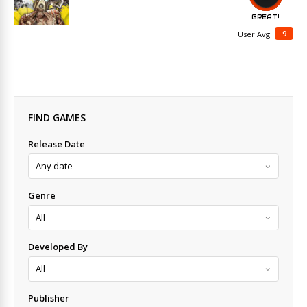
GREAT!
9
User Avg
FIND GAMES
Release Date
Genre
Developed By
Publisher