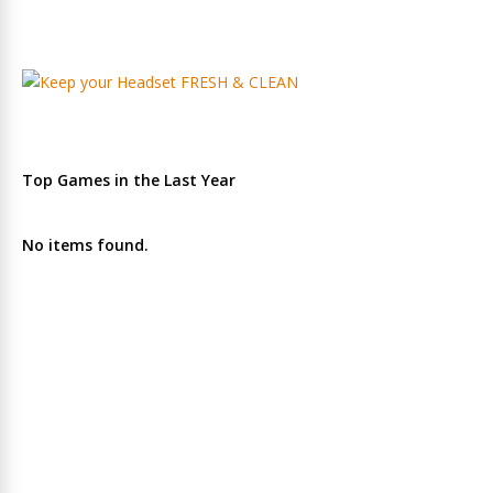
Top Games in the Last Year
No items found.