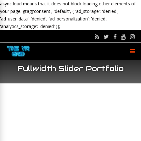
async load means that it does not block loading other elements of
your page.
gtag('consent', 'default', { 'ad_storage': 'denied',
'ad_user_data': 'denied', 'ad_personalization': 'denied',
'analytics_storage': 'denied' });
Fullwidth Slider Portfolio