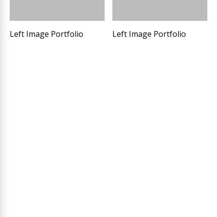
Left Image Portfolio
Left Image Portfolio