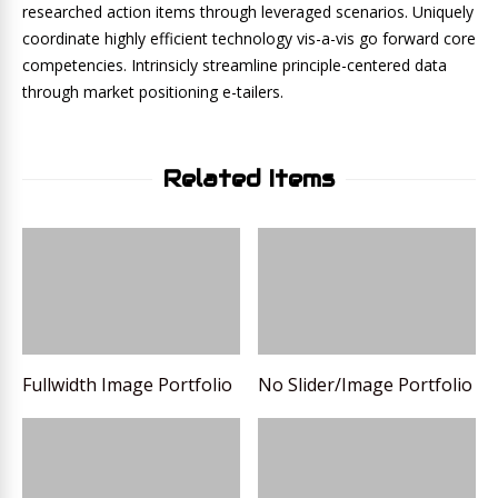
researched action items through leveraged scenarios. Uniquely
coordinate highly efficient technology vis-a-vis go forward core
competencies. Intrinsicly streamline principle-centered data
through market positioning e-tailers.
Related Items
Fullwidth Image Portfolio
No Slider/Image Portfolio