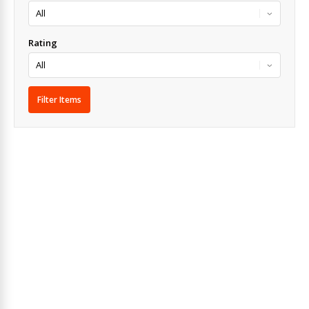
Rating