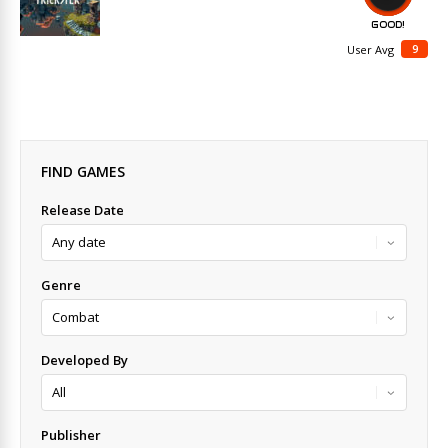
GOOD!
9
User Avg
FIND GAMES
Release Date
Genre
Developed By
Publisher