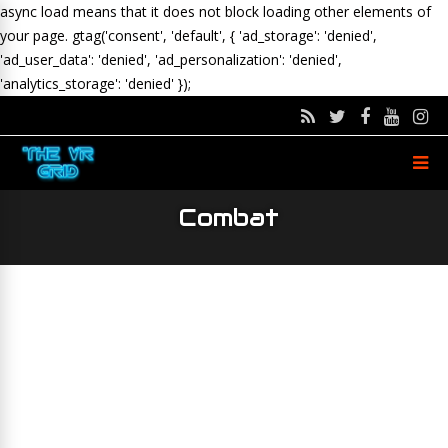
async load means that it does not block loading other elements of
your page.
gtag('consent', 'default', { 'ad_storage': 'denied',
'ad_user_data': 'denied', 'ad_personalization': 'denied',
'analytics_storage': 'denied' });
Combat