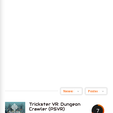
Trickster VR: Dungeon
Crawler (PSVR)
7