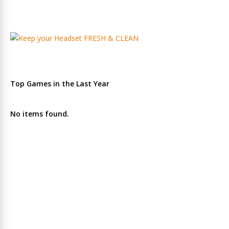
Top Games in the Last Year
No items found.