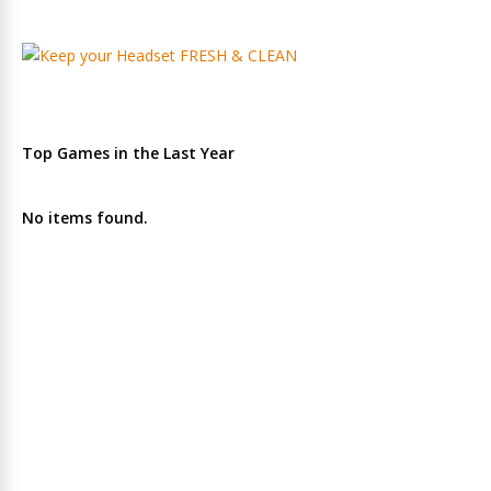
Top Games in the Last Year
No items found.