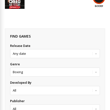
GOOD!
FIND GAMES
Release Date
Genre
Developed By
Publisher