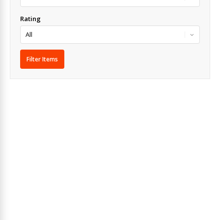
Rating