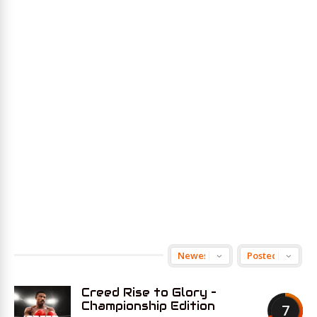
Creed Rise to Glory –
Championship Edition
7