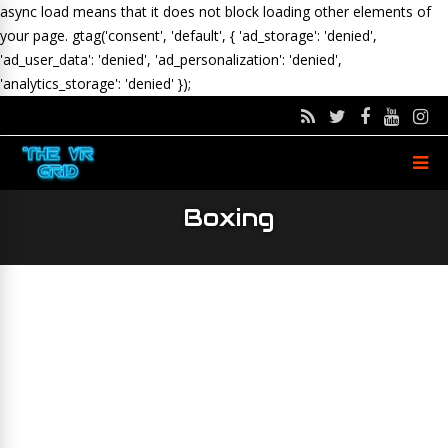
async load means that it does not block loading other elements of
your page.
gtag('consent', 'default', { 'ad_storage': 'denied',
'ad_user_data': 'denied', 'ad_personalization': 'denied',
'analytics_storage': 'denied' });
Boxing