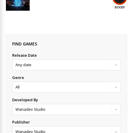
GOOD!
FIND GAMES
Release Date
Genre
Developed By
Publisher