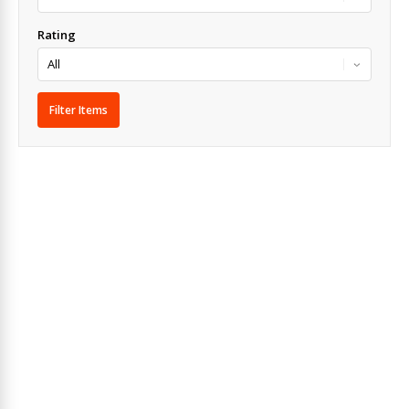
Rating