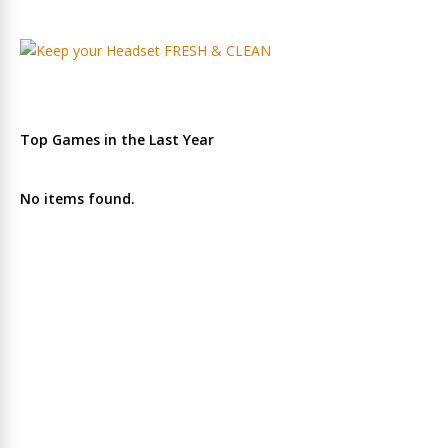
Top Games in the Last Year
No items found.