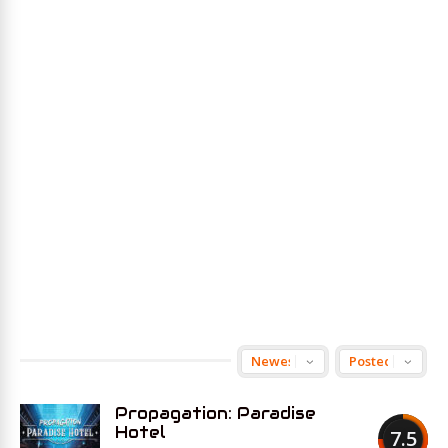
Propagation: Paradise
Hotel
7.5