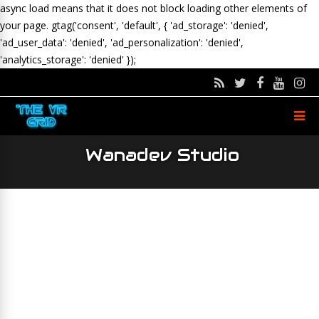
async load means that it does not block loading other elements of
your page.
gtag('consent', 'default', { 'ad_storage': 'denied',
'ad_user_data': 'denied', 'ad_personalization': 'denied',
'analytics_storage': 'denied' });
Wanadev Studio