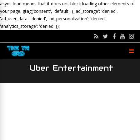
async load means that it does not block loading other elements of
your page.
gtag('consent', 'default', { 'ad_storage': 'denied',
'ad_user_data': 'denied', 'ad_personalization': 'denied',
'analytics_storage': 'denied' });
Uber Entertainment