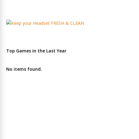
Top Games in the Last Year
No items found.