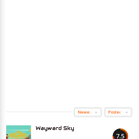
Wayward Sky
7.5