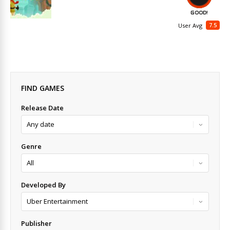
GOOD!
7.5
User Avg
FIND GAMES
Release Date
Genre
Developed By
Publisher