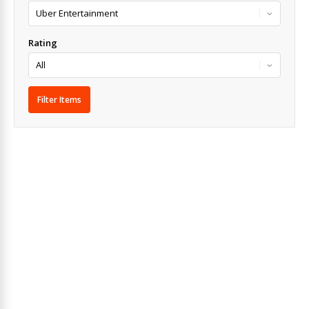
Rating