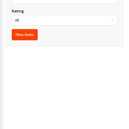
Rating