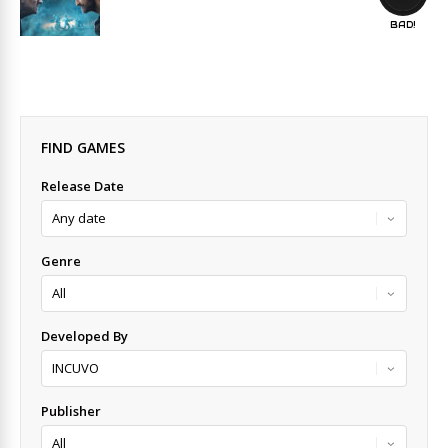
BAD!
FIND GAMES
Release Date
Genre
Developed By
Publisher