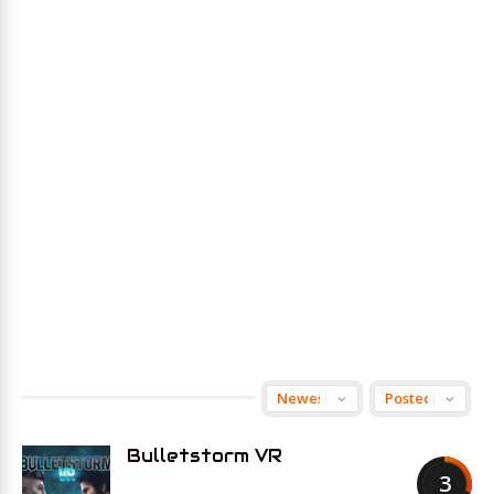
Bulletstorm VR
3