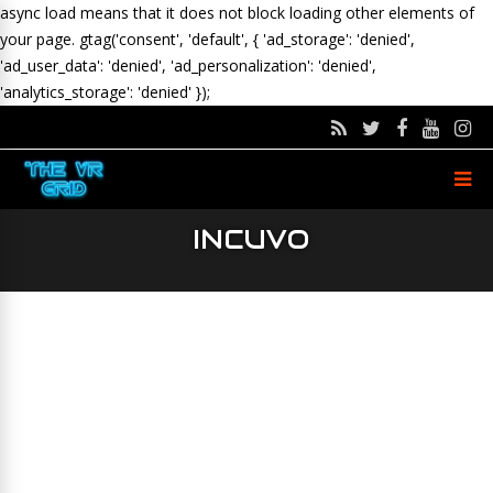
async load means that it does not block loading other elements of
your page.
gtag('consent', 'default', { 'ad_storage': 'denied',
'ad_user_data': 'denied', 'ad_personalization': 'denied',
'analytics_storage': 'denied' });
INCUVO