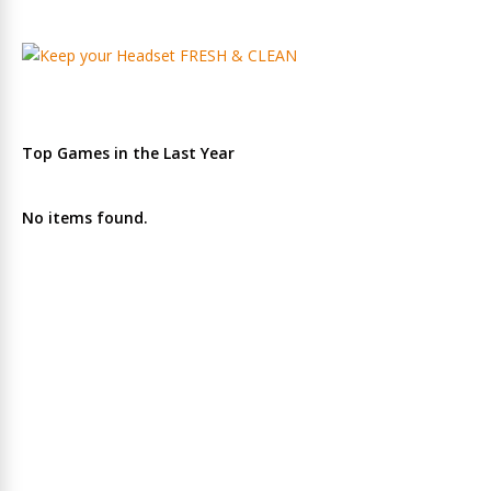
Top Games in the Last Year
No items found.