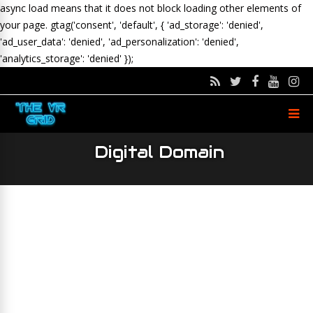
async load means that it does not block loading other elements of
your page.
gtag('consent', 'default', { 'ad_storage': 'denied',
'ad_user_data': 'denied', 'ad_personalization': 'denied',
'analytics_storage': 'denied' });
Digital Domain