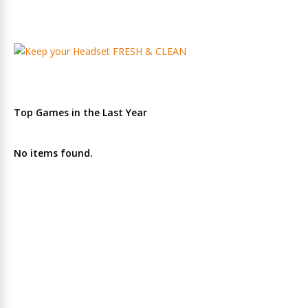
Top Games in the Last Year
No items found.