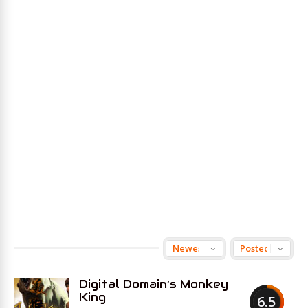
Digital Domain’s Monkey
King
6.5