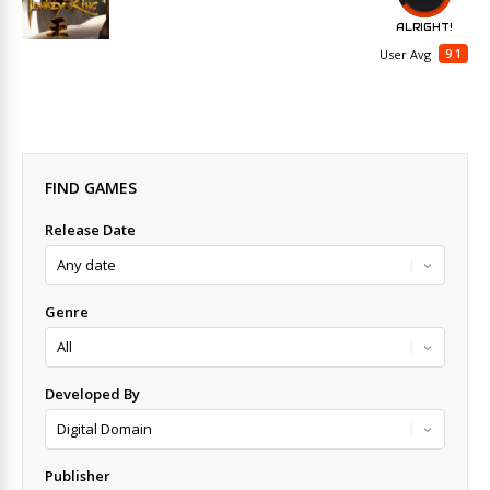
ALRIGHT!
9.1
User Avg
FIND GAMES
Release Date
Genre
Developed By
Publisher