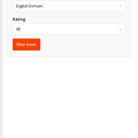
Rating